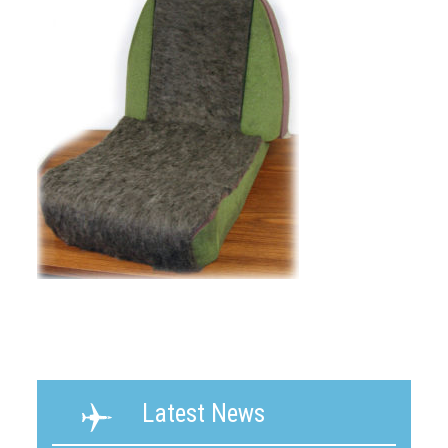
Latest News