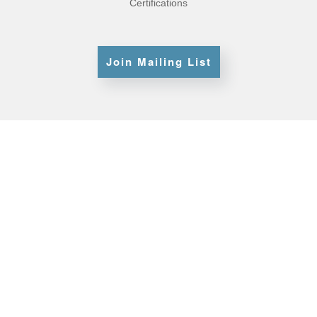
Certifications
Join Mailing List