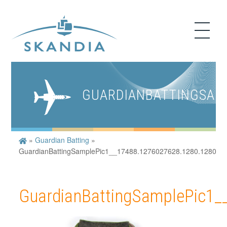
GUARDIANBATTINGSAMP
»
Guardian Batting
»
GuardianBattingSamplePic1__17488.1276027628.1280.1280
GuardianBattingSamplePic1_