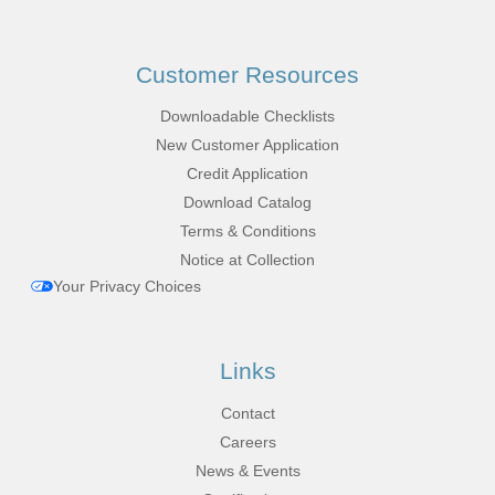
Customer Resources
Downloadable Checklists
New Customer Application
Credit Application
Download Catalog
Terms & Conditions
Notice at Collection
Your Privacy Choices
Links
Contact
Careers
News & Events