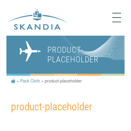
PRODUCT-
PLACEHOLDER
»
Pack Cloth
»
product-placeholder
product-placeholder