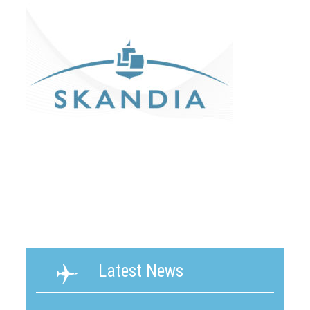
Latest News