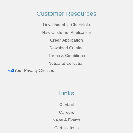
Customer Resources
Downloadable Checklists
New Customer Application
Credit Application
Download Catalog
Terms & Conditions
Notice at Collection
Your Privacy Choices
Links
Contact
Careers
News & Events
Certifications