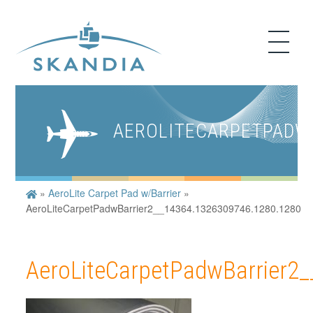
AEROLITECARPETPADWB
»
AeroLite Carpet Pad w/Barrier
»
AeroLiteCarpetPadwBarrier2__14364.1326309746.1280.1280
AeroLiteCarpetPadwBarrier2