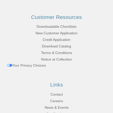
Customer Resources
Downloadable Checklists
New Customer Application
Credit Application
Download Catalog
Terms & Conditions
Notice at Collection
Your Privacy Choices
Links
Contact
Careers
News & Events