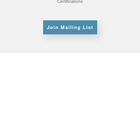
Certifications
Join Mailing List