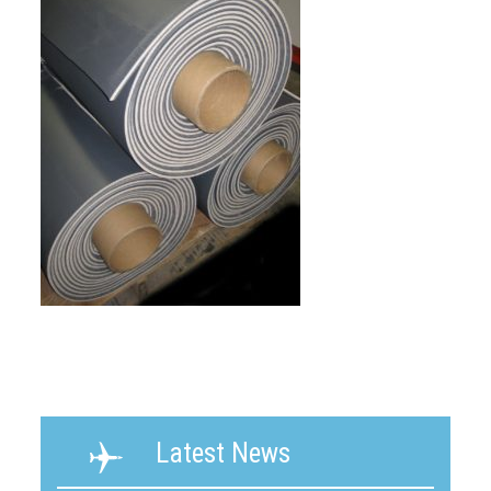
Latest News