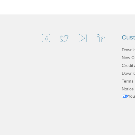
Cus
Downlo
New Cu
Credit 
Downlo
Terms 
Notice 
You