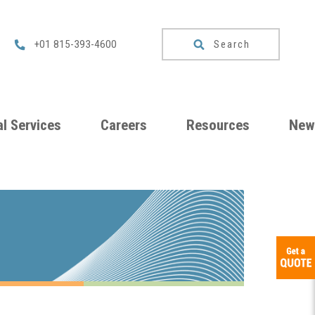
Search
+01 815-393-4600
l Services
Careers
Resources
New
um
Checklists
ng
Download
Catalog