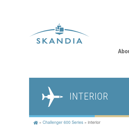
Abo
INTERIOR
»
Challenger 600 Series
»
interior