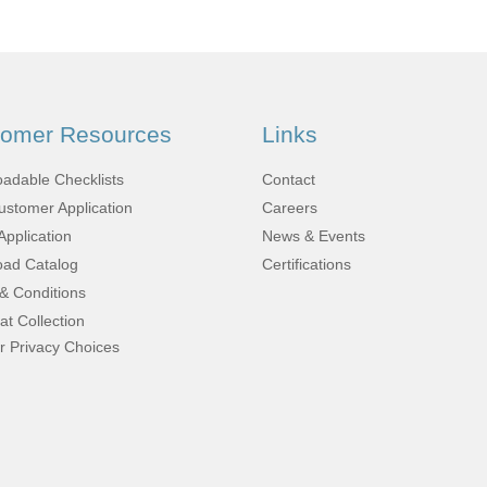
Fabrication
Acoustic
Solutions Kits
tomer Resources
Links
Pilatus
adable Checklists
Contact
stomer Application
Careers
PC-12
Application
News & Events
ad Catalog
Certifications
& Conditions
(STC)
at Collection
r Privacy Choices
King Air