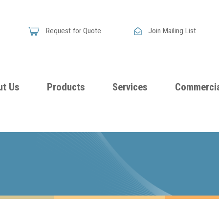
Request for Quote
Join Mailing List
ut Us
Products
Services
Commercia
Skandia
Flammability
Premi
Announces
Testing &
Class
New
Certification
Seati
Improved
Foam
Damping