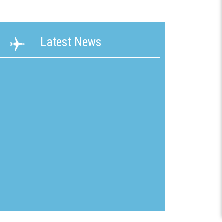
ability
Terms &
Latest News
g &
Conditions
ication
New
mline
Customer
Application
ons