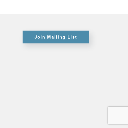
Certifications
Join Mailing List
Credit
Application