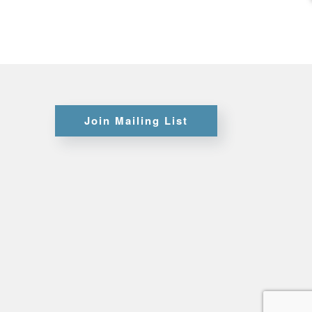
Certifications
Credit
Join Mailing List
Application