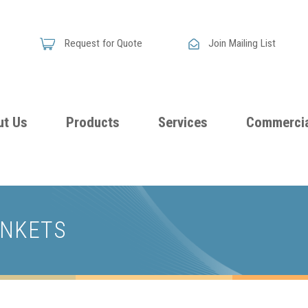
Request for Quote
Join Mailing List
ut Us
Products
Services
Commercia
Skandia
Flammability
Premi
Announces
Testing &
Class
New
ANKETS
Certification
Seati
Improved
Foam
Damping