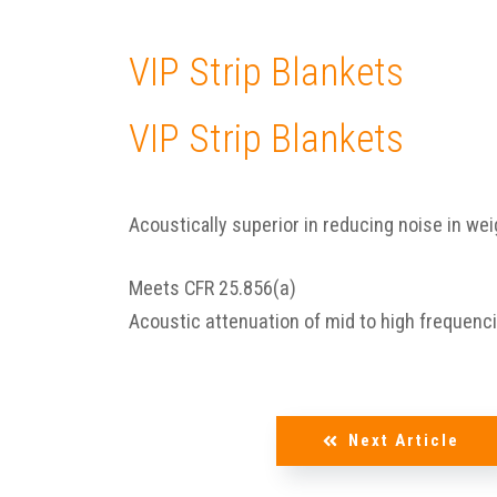
VIP Strip Blankets
VIP Strip Blankets
Acoustically superior in reducing noise in wei
Meets CFR 25.856(a)
Acoustic attenuation of mid to high frequenc
Next Article