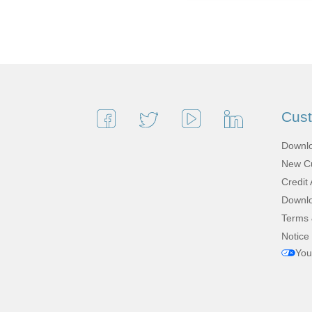
Cus
Downlo
New Cu
Credit 
Downlo
Terms 
Notice 
You