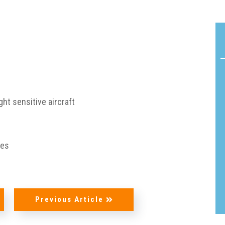
Acoustic
Product
Line:
Solutions
Flamm
AeroDamp
Testin
Advanced
Certif
In-Flight
ght sensitive aircraft
READ
Acoustic
MORE
Analysis
Strea
ies
Acoustic
Foam
Materials
Cushi
Foam
Previous Article