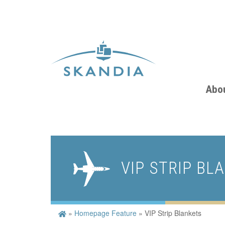
Abo
VIP STRIP BL
»
Homepage Feature
»
VIP Strip Blankets