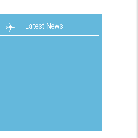
ability
Terms &
Latest News
g &
Conditions
ication
New
mline
Customer
Application
ons