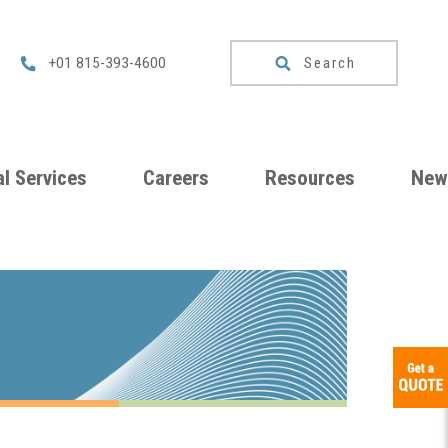
Search
+01 815-393-4600
l Services
Careers
Resources
New
um
Checklists
ng
Download
Catalog