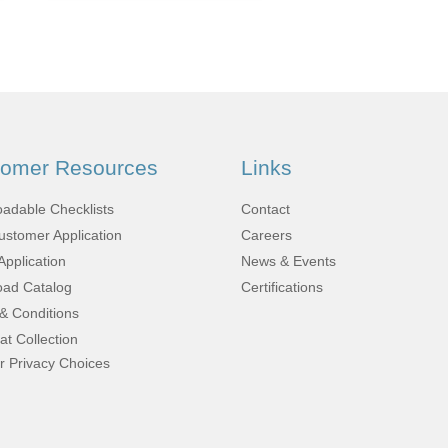
Fabrication
Acoustic
Solutions Kits
Pilatus
tomer Resources
Links
PC-12
adable Checklists
Contact
stomer Application
Careers
Application
News & Events
(STC)
ad Catalog
Certifications
& Conditions
at Collection
King Air
r Privacy Choices