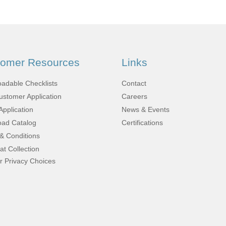
Fabrication
Acoustic
Solutions Kits
tomer Resources
Links
Pilatus
adable Checklists
Contact
stomer Application
Careers
PC-12
Application
News & Events
ad Catalog
Certifications
& Conditions
(STC)
at Collection
r Privacy Choices
King Air