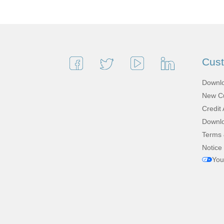
Cus
Downlo
New Cu
Credit 
Downlo
Terms 
Notice 
You