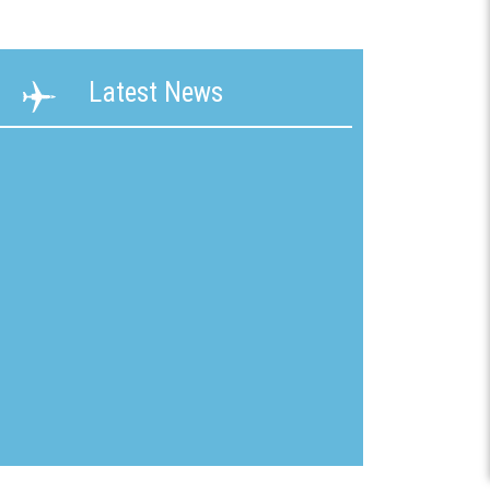
ability
Terms &
Latest News
g &
Conditions
ication
New
mline
Customer
Application
ons