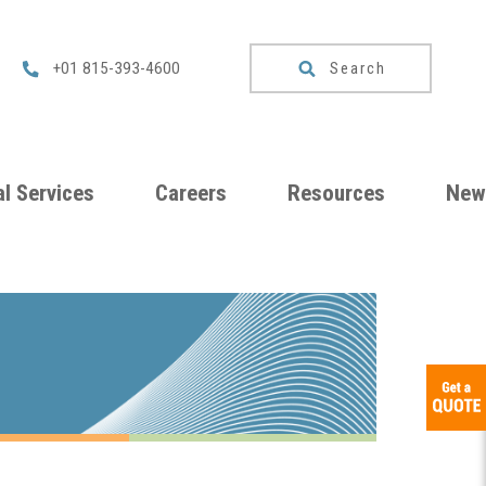
Search
+01 815-393-4600
l Services
Careers
Resources
New
um
Checklists
ng
Download
Catalog