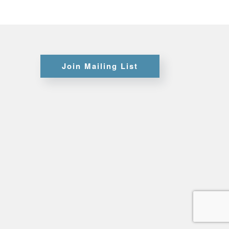
Certifications
Join Mailing List
Credit
Application