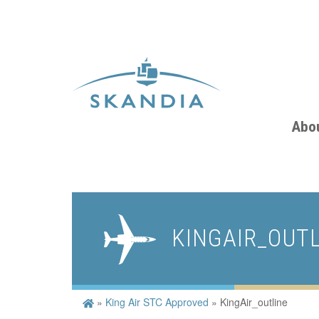
Abo
KINGAIR_OUT
»
King Air STC Approved
»
KingAir_outline