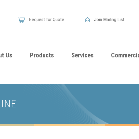
Request for Quote
Join Mailing List
ut Us
Products
Services
Commercia
Skandia
Flammability
Premi
Announces
Testing &
Class
New
LINE
Certification
Seati
Improved
Foam
Damping