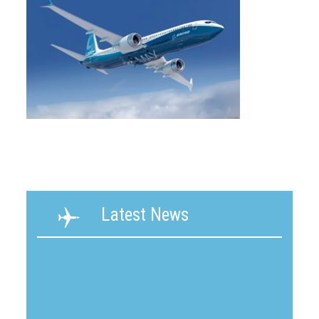
Latest News