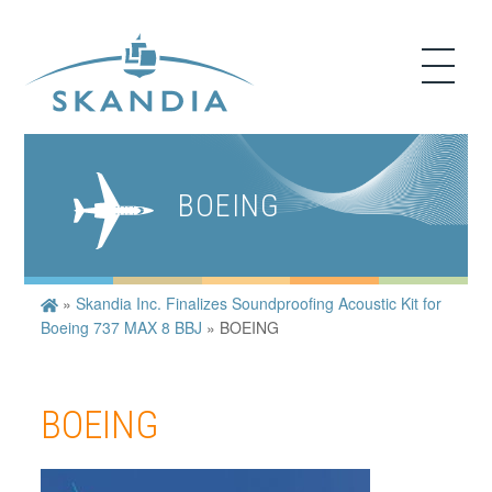
BOEING
»
Skandia Inc. Finalizes Soundproofing Acoustic Kit for
Boeing 737 MAX 8 BBJ
»
BOEING
BOEING