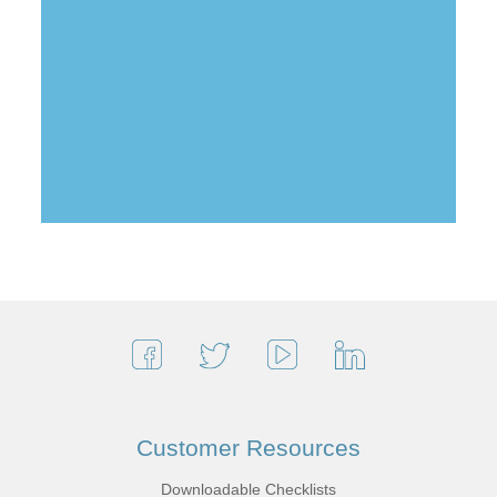
Customer Resources
Downloadable Checklists