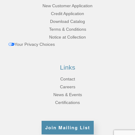
New Customer Application
Credit Application
Download Catalog
Terms & Conditions
Notice at Collection
Your Privacy Choices
Links
Contact
Careers
News & Events
Certifications
Join Mailing List