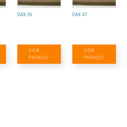
DAX 26
DAX 47
VIEW
VIEW
PRODUCT
PRODUCT