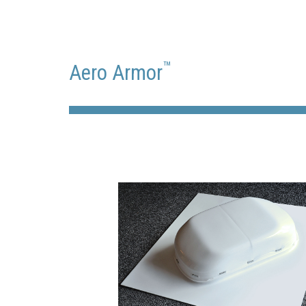
™
Aero Armor