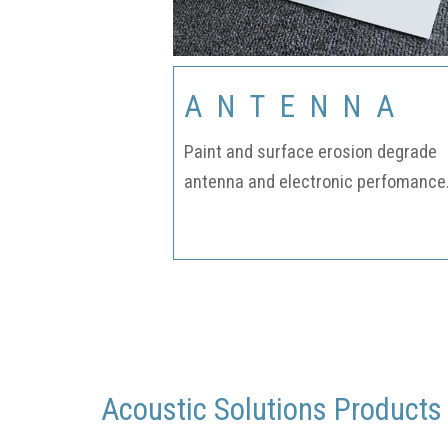
ANTENNA
Paint and surface erosion degrade
antenna and electronic perfomance
Acoustic Solutions Products