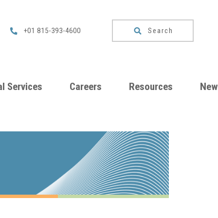
Search
+01 815-393-4600
l Services
Careers
Resources
New
um
Checklists
ng
Download
Catalog