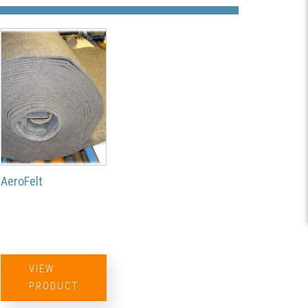
AeroFelt
VIEW
PRODUCT