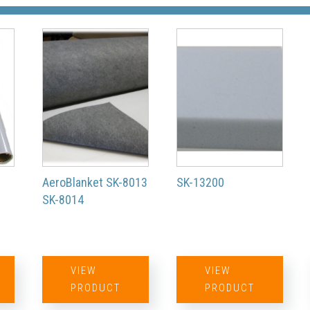
200/300
(STC)
Falcon 900
Series
AeroBlanket SK-8013
SK-13200
(STC)
SK-8014
Challenger
VIEW
VIEW
PRODUCT
PRODUCT