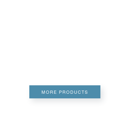
MORE PRODUCTS