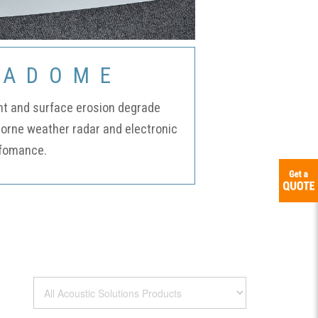
Certifications
RADOME
Credit
nt and surface erosion degrade
borne weather radar and electronic
Application
fomance.