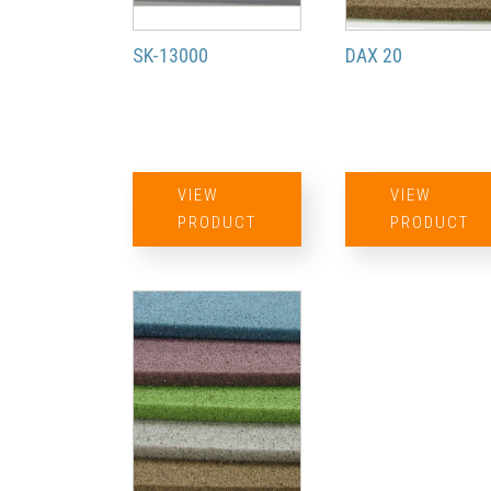
SK-13000
DAX 20
VIEW
VIEW
PRODUCT
PRODUCT