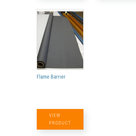
Flame Barrier
VIEW
PRODUCT