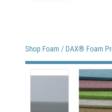
Shop Foam / DAX® Foam Pr