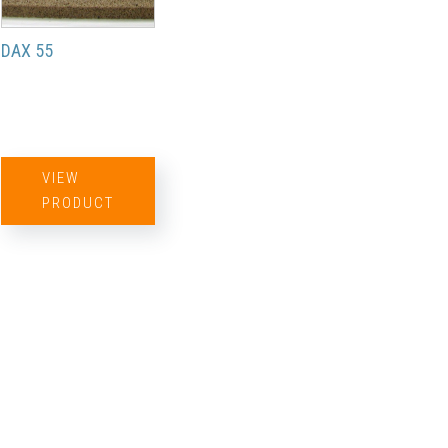
DAX 55
VIEW
PRODUCT