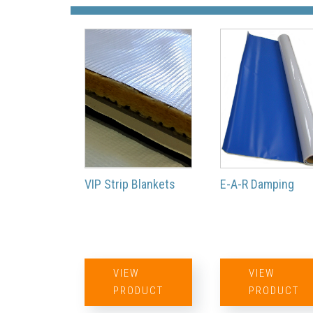
VIP Strip Blankets
E-A-R Damping
VIEW
VIEW
PRODUCT
PRODUCT