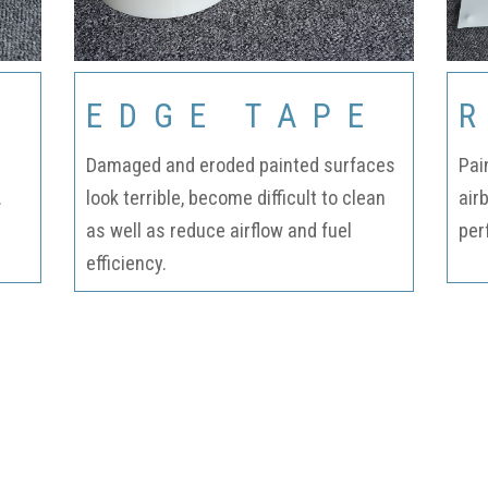
Fabrication
Acoustic
Solutions Kits
EDGE TAPE
Pilatus
Damaged and eroded painted surfaces
Pai
.
look terrible, become difficult to clean
air
PC-12
as well as reduce airflow and fuel
per
efficiency.
(STC)
King Air