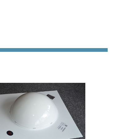
ability
Terms &
g &
Conditions
ication
New
mline
Customer
Application
ons