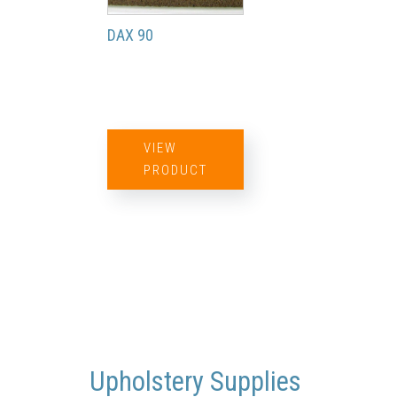
DAX 90
VIEW
PRODUCT
Upholstery Supplies