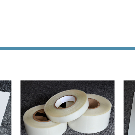
Acoustic
Product
Line:
Solutions
Flamm
AeroDamp
Testin
Advanced
Certif
In-Flight
READ
Acoustic
MORE
Analysis
Strea
Acoustic
Foam
Materials
Cushi
Foam