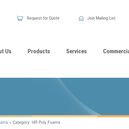
Request for Quote
Join Mailing List
ut Us
Products
Services
Commercia
Skandia
Flammability
Premi
Announces
Testing &
Class
New
Certification
Seati
Improved
Foam
Damping
oams
»
Category: HR Poly Foams