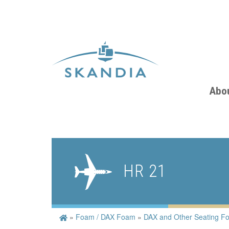
Abo
HR 21
»
Foam / DAX Foam
»
DAX and Other Seating F