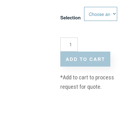
Selection
ADD TO CART
*Add to cart to process
request for quote.