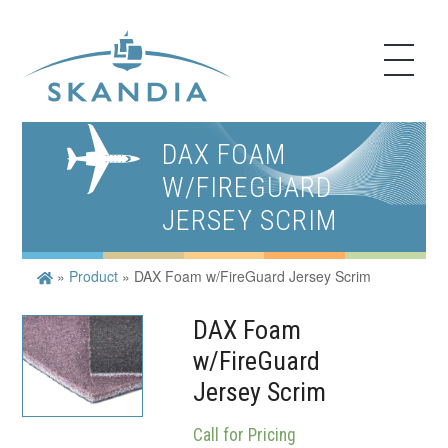
DAX FOAM
W/FIREGUARD
JERSEY SCRIM
»
Product
»
DAX Foam w/FireGuard Jersey Scrim
DAX Foam
w/FireGuard
Jersey Scrim
Call for Pricing