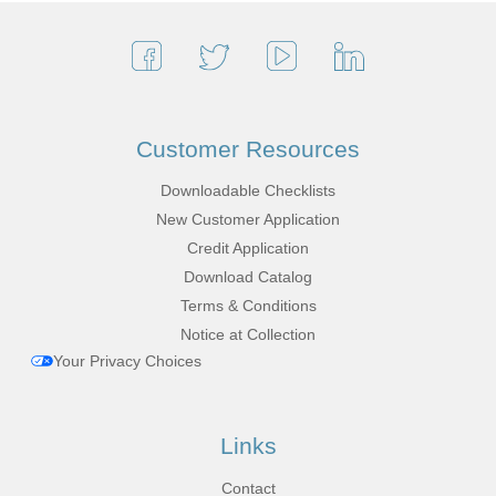
Customer Resources
Downloadable Checklists
New Customer Application
Credit Application
Download Catalog
Terms & Conditions
Notice at Collection
Your Privacy Choices
Links
Contact