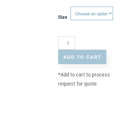
Size
ADD TO CART
*Add to cart to process
request for quote.