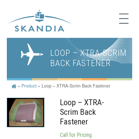
LOOP – XTRA-SCRIM
BACK FASTENER
»
Product
»
Loop – XTRA-Scrim Back Fastener
Loop – XTRA-
Scrim Back
Fastener
Call for Pricing