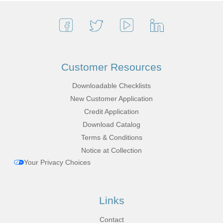
Customer Resources
Downloadable Checklists
New Customer Application
Credit Application
Download Catalog
Terms & Conditions
Notice at Collection
Your Privacy Choices
Links
Contact