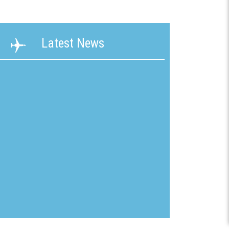
ability
Terms &
Latest News
g &
Conditions
ication
New
mline
Customer
Application
ons