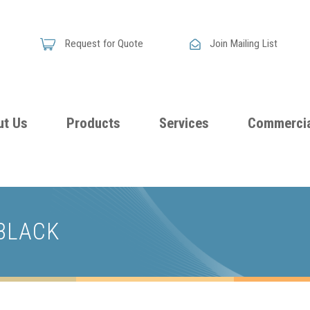
Request for Quote
Join Mailing List
ut Us
Products
Services
Commercia
Skandia
Flammability
Premi
Announces
Testing &
Class
New
 BLACK
Certification
Seati
Improved
Foam
Damping