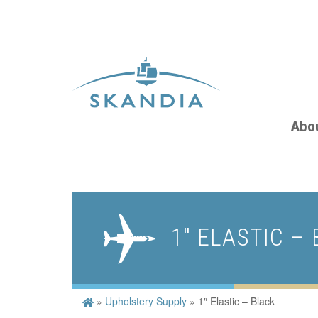
Abo
1″ ELASTIC –
»
Upholstery Supply
»
1″ Elastic – Black