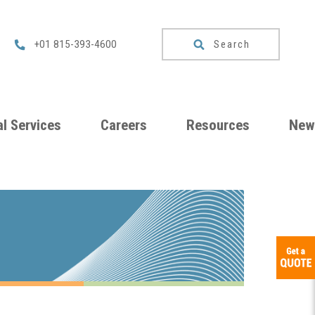
Search
+01 815-393-4600
l Services
Careers
Resources
New
um
Checklists
ng
Download
Catalog