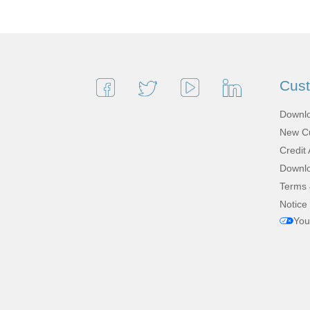
Cus
Downlo
New Cu
Credit 
Downlo
Terms 
Notice 
You