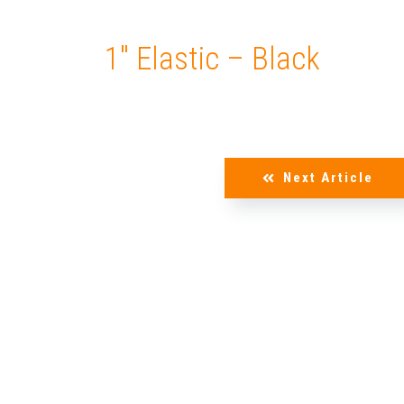
1″ Elastic – Black
Next Article