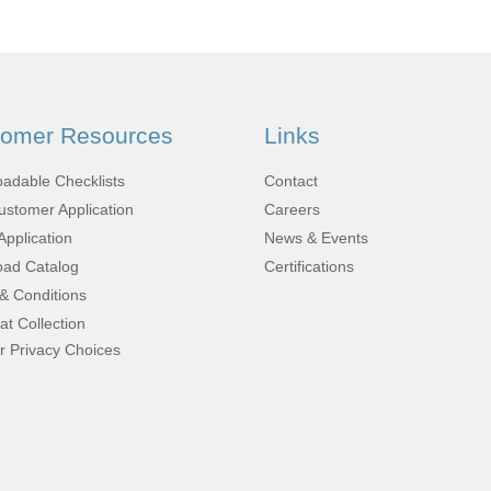
Fabrication
Acoustic
Solutions Kits
tomer Resources
Links
Pilatus
adable Checklists
Contact
stomer Application
Careers
PC-12
Application
News & Events
ad Catalog
Certifications
& Conditions
(STC)
at Collection
r Privacy Choices
King Air