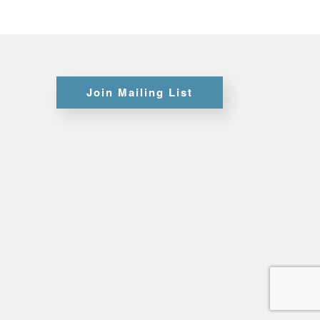
Certifications
Join Mailing List
Credit
Application