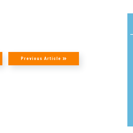
Acoustic
Product
Line:
Solutions
Flamm
AeroDamp
Testin
Advanced
Certif
In-Flight
Previous Article
READ
Acoustic
MORE
Analysis
Strea
Acoustic
Foam
Materials
Cushi
Foam