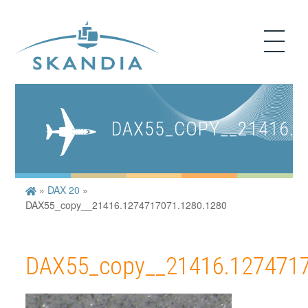
DAX55_COPY__21416.1
»
DAX 20
»
DAX55_copy__21416.1274717071.1280.1280
DAX55_copy__21416.1274717