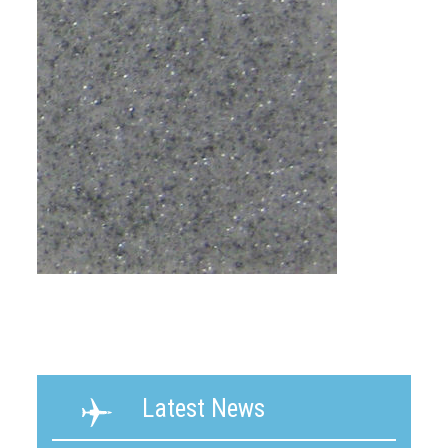
Latest News