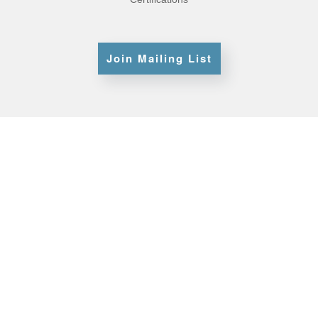
Join Mailing List