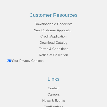
Customer Resources
Downloadable Checklists
New Customer Application
Credit Application
Download Catalog
Terms & Conditions
Notice at Collection
Your Privacy Choices
Links
Contact
Careers
News & Events
Certifications