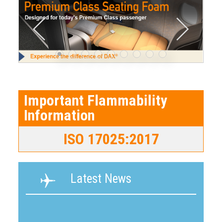
Important Flammability
Information
ISO 17025:2017
Latest News