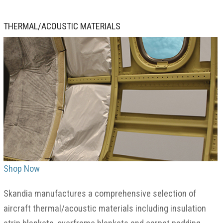
THERMAL/ACOUSTIC MATERIALS
Shop Now
Skandia manufactures a comprehensive selection of
aircraft thermal/acoustic materials including insulation