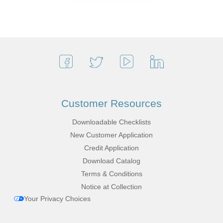
Customer Resources
Downloadable Checklists
New Customer Application
Credit Application
Download Catalog
Terms & Conditions
Notice at Collection
Your Privacy Choices