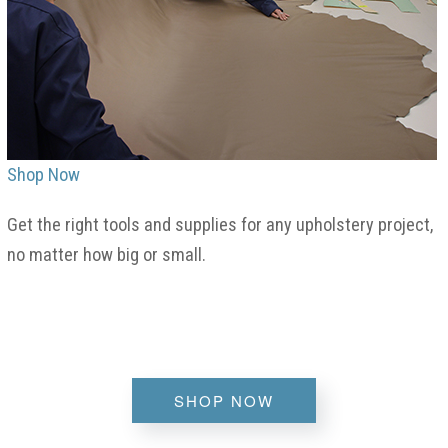
Shop Now
Get the right tools and supplies for any upholstery project,
no matter how big or small.
SHOP NOW