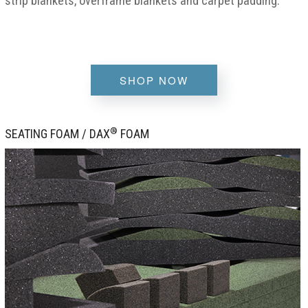
strip blankets, overframe blankets and carpet padding.
SHOP NOW
®
SEATING FOAM / DAX
FOAM