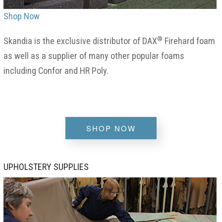
Shop Now
®
Skandia is the exclusive distributor of DAX
Firehard foam
as well as a supplier of many other popular foams
including Confor and HR Poly.
SHOP NOW
UPHOLSTERY SUPPLIES