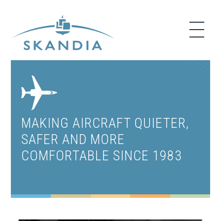
MAKING AIRCRAFT QUIETER,
SAFER AND MORE
COMFORTABLE SINCE 1983