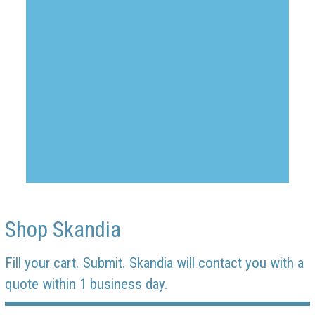
Shop Skandia
Fill your cart. Submit. Skandia will contact you with a
quote within 1 business day.