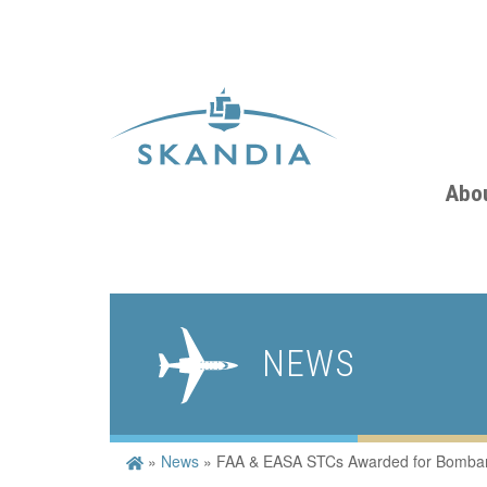
Abo
NEWS
»
News
»
FAA & EASA STCs Awarded for Bombard