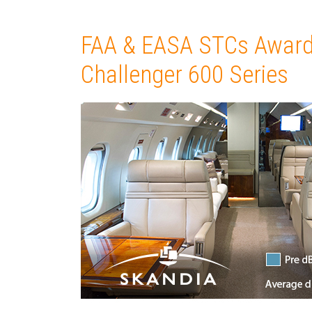
FAA & EASA STCs Award
Challenger 600 Series