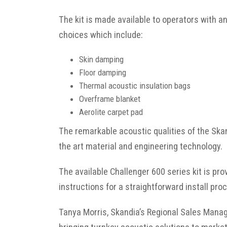
The kit is made available to operators with a
choices which include:
Skin damping
Floor damping
Thermal acoustic insulation bags
Overframe blanket
Aerolite carpet pad
The remarkable acoustic qualities of the Sk
the art material and engineering technology.
The available Challenger 600 series kit is pr
instructions for a straightforward install pro
Tanya Morris, Skandia’s Regional Sales Manag