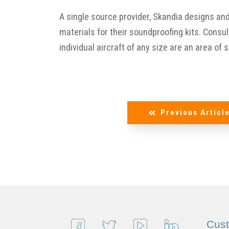
A single source provider, Skandia designs an
materials for their soundproofing kits. Consu
individual aircraft of any size are an area of 
Previous Articl
Cus