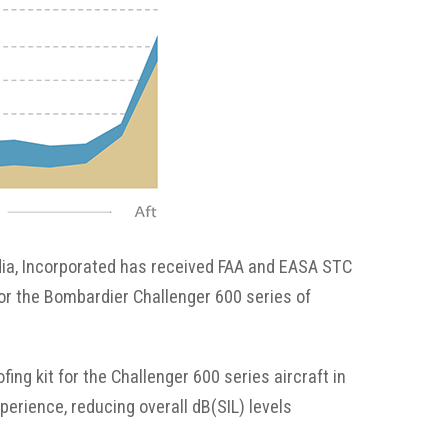
Fabrication
Acoustic
Solutions Kits
Pilatus
PC-12
ia, Incorporated has received FAA and EASA STC
(STC)
for the Bombardier Challenger 600 series of
King Air
ng kit for the Challenger 600 series aircraft in
perience, reducing overall dB(SIL) levels