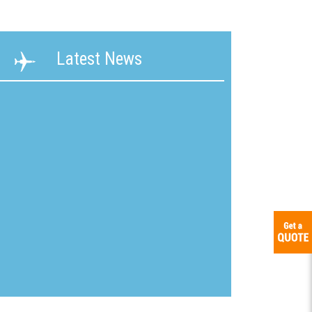
ability
Terms &
Latest News
g &
Conditions
ication
New
mline
Customer
Application
ons