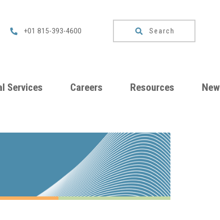
Search
+01 815-393-4600
l Services
Careers
Resources
New
um
Checklists
ng
Download
Catalog