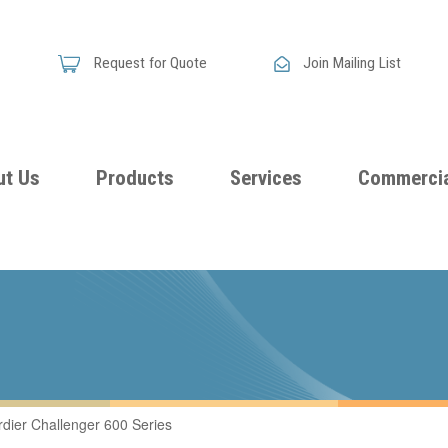
Request for Quote
Join Mailing List
ut Us
Products
Services
Commercia
Skandia
Flammability
Premi
Announces
Testing &
Class
New
Certification
Seati
Improved
Foam
Damping
ier Challenger 600 Series