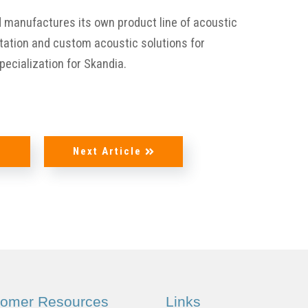
Aircraft
d manufactures its own product line of acoustic
ltation and custom acoustic solutions for
®
Foam / DAX
specialization for Skandia.
Foam
e
Next Article
Upholstery
Supplies
tomer Resources
Links