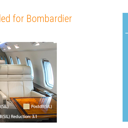
Acoustic
Product
Line:
Solutions
Flamm
ed for Bombardier
AeroDamp
Testin
Advanced
Certif
In-Flight
READ
Acoustic
MORE
Analysis
Strea
Acoustic
Foam
Materials
Cushi
Foam