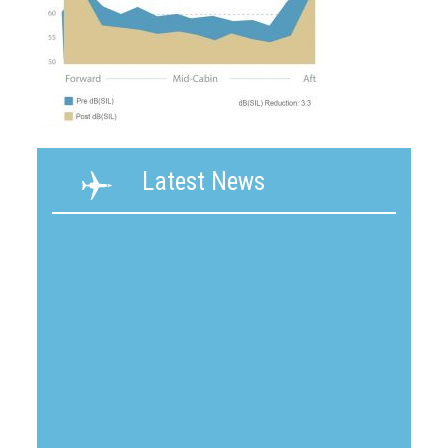
Latest News