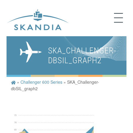
SKA_CHALLENGER-
DBSIL_GRAPH2
»
Challenger 600 Series
»
SKA_Challenger-
dbSIL_graph2