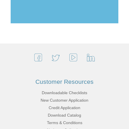
Customer Resources
Downloadable Checklists
New Customer Application
Credit Application
Download Catalog
Terms & Conditions