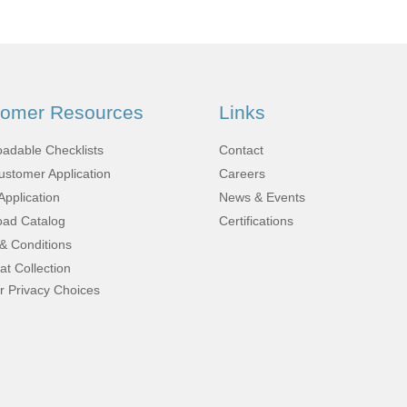
Fabrication
Acoustic
Solutions Kits
tomer Resources
Links
Pilatus
adable Checklists
Contact
stomer Application
Careers
PC-12
Application
News & Events
ad Catalog
Certifications
& Conditions
(STC)
at Collection
r Privacy Choices
King Air