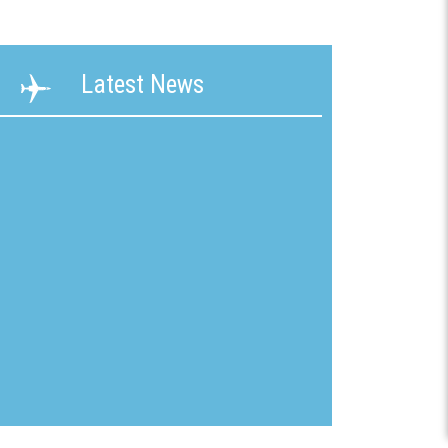
ability
Terms &
Latest News
g &
Conditions
ication
New
mline
Customer
Application
ons