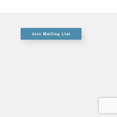
Certifications
Join Mailing List
Credit
Application