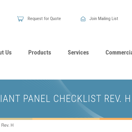
Request for Quote
Join Mailing List
ut Us
Products
Services
Commercia
Skandia
Flammability
Premi
Announces
Testing &
Class
New
DIANT PANEL CHECKLIST REV. H
Certification
Seati
Improved
Foam
Damping
 Rev. H