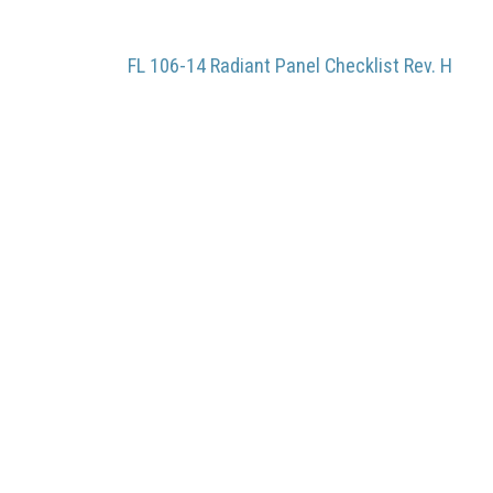
FL 106-14 Radiant Panel Checklist Rev. H