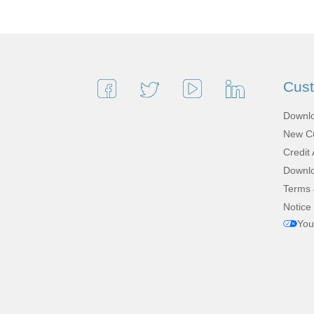
Cus
Downlo
New Cu
Credit 
Downlo
Terms 
Notice 
You