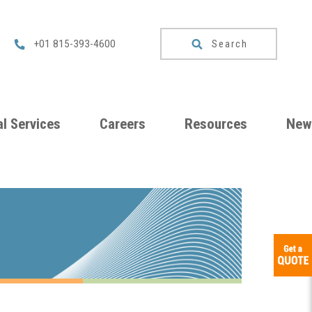
Search
+01 815-393-4600
l Services
Careers
Resources
New
um
Checklists
ng
Download
Catalog