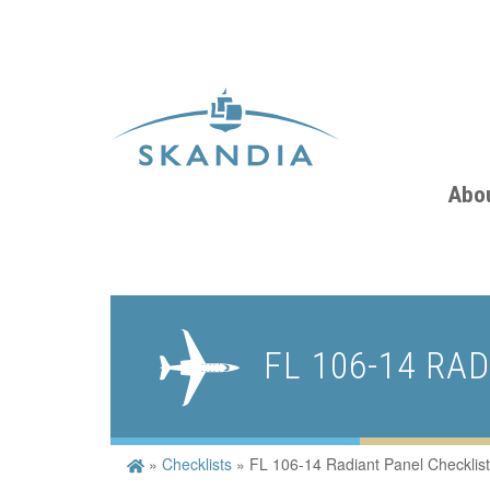
Abo
FL 106-14 RA
»
Checklists
»
FL 106-14 Radiant Panel Checklist