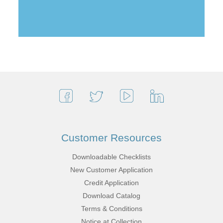
Customer Resources
Downloadable Checklists
New Customer Application
Credit Application
Download Catalog
Terms & Conditions
Notice at Collection