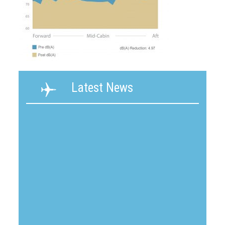
Latest News