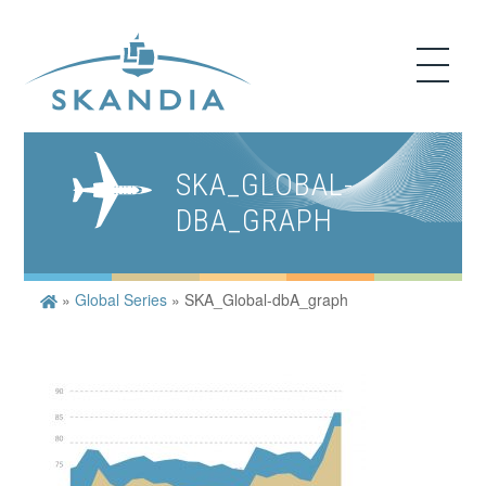
SKA_GLOBAL-
DBA_GRAPH
»
Global Series
»
SKA_Global-dbA_graph