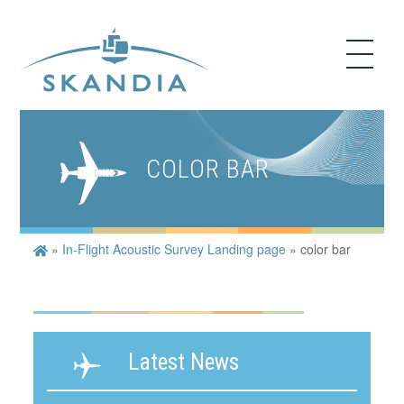
COLOR BAR
»
In-Flight Acoustic Survey Landing page
»
color bar
Latest News