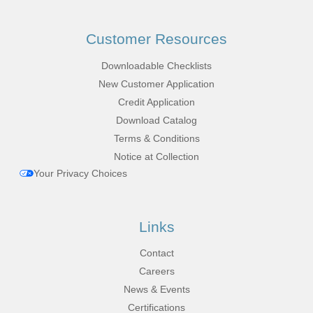
Customer Resources
Downloadable Checklists
New Customer Application
Credit Application
Download Catalog
Terms & Conditions
Notice at Collection
Your Privacy Choices
Links
Contact
Careers
News & Events
Certifications