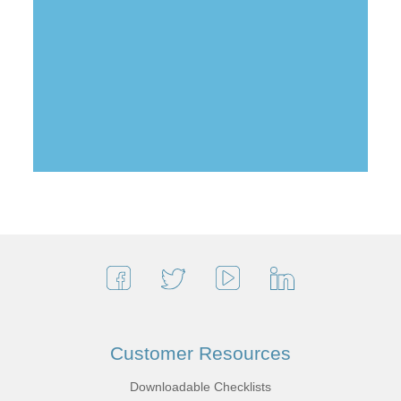
Customer Resources
Downloadable Checklists