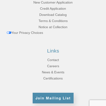
New Customer Application
Credit Application
Download Catalog
Terms & Conditions
Notice at Collection
Your Privacy Choices
Links
Contact
Careers
News & Events
Certifications
Join Mailing List