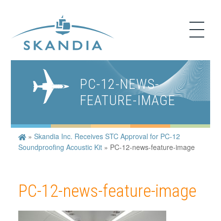
PC-12-NEWS-
FEATURE-IMAGE
»
Skandia Inc. Receives STC Approval for PC-12
Soundproofing Acoustic Kit
»
PC-12-news-feature-image
PC-12-news-feature-image