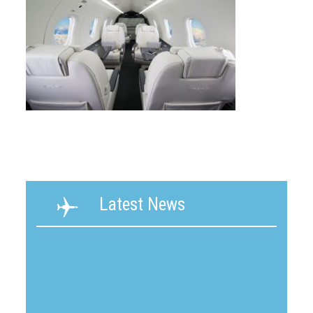
Latest News