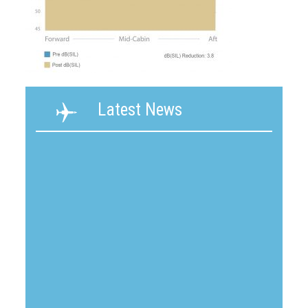
Latest News