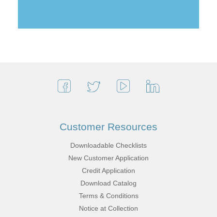
Customer Resources
Downloadable Checklists
New Customer Application
Credit Application
Download Catalog
Terms & Conditions
Notice at Collection