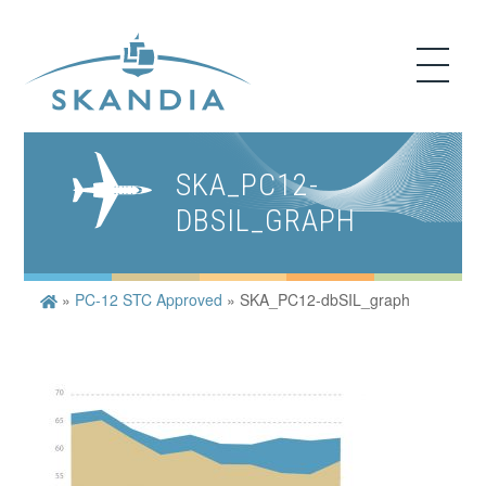
SKA_PC12-
DBSIL_GRAPH
»
PC-12 STC Approved
»
SKA_PC12-dbSIL_graph