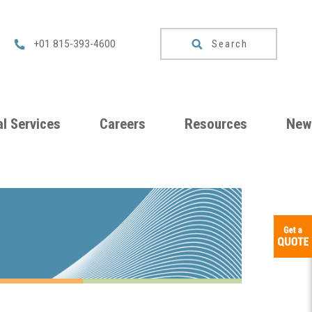
Search
+01 815-393-4600
l Services
Careers
Resources
New
um
Checklists
ng
Download
Catalog