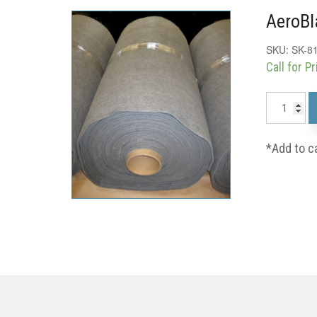
AeroBl
SKU:
SK-8
Call for Pr
*Add to c