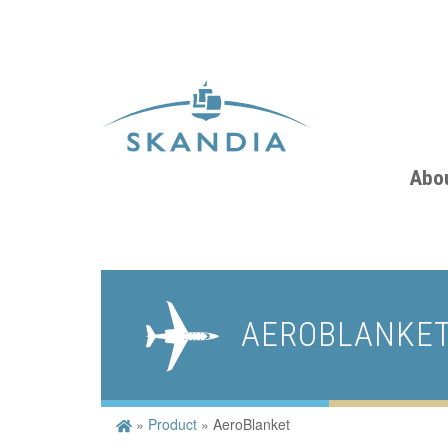
Abo
AEROBLANKE
»
Product
»
AeroBlanket