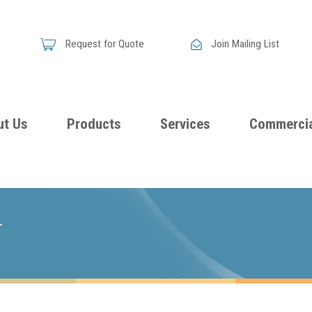
Request for Quote
Join Mailing List
ut Us
Products
Services
Commercia
Skandia
Flammability
Premi
Announces
Testing &
Class
New
T
Certification
Seati
Improved
Foam
Damping