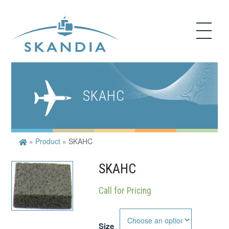
SKAHC
»
Product
»
SKAHC
SKAHC
Call for Pricing
Size