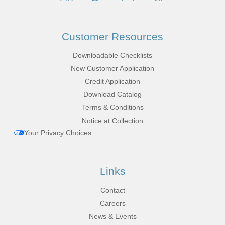
Customer Resources
Downloadable Checklists
New Customer Application
Credit Application
Download Catalog
Terms & Conditions
Notice at Collection
Your Privacy Choices
Links
Contact
Careers
News & Events