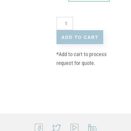
ADD TO CART
*Add to cart to process
request for quote.