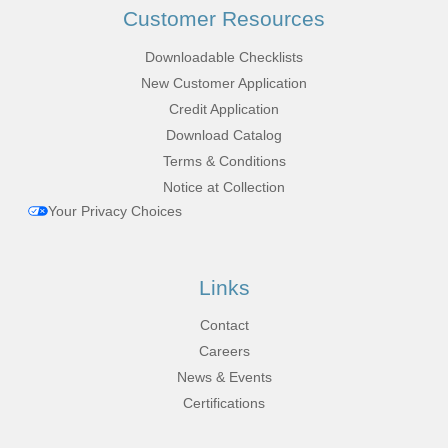
Customer Resources
Downloadable Checklists
New Customer Application
Credit Application
Download Catalog
Terms & Conditions
Notice at Collection
Your Privacy Choices
Links
Contact
Careers
News & Events
Certifications