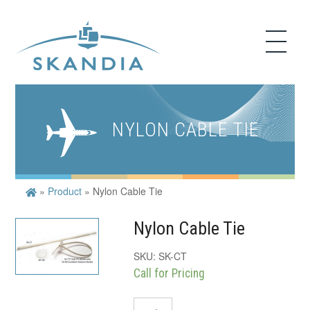
NYLON CABLE TIE
»
Product
»
Nylon Cable Tie
Nylon Cable Tie
SKU:
SK-CT
Call for Pricing