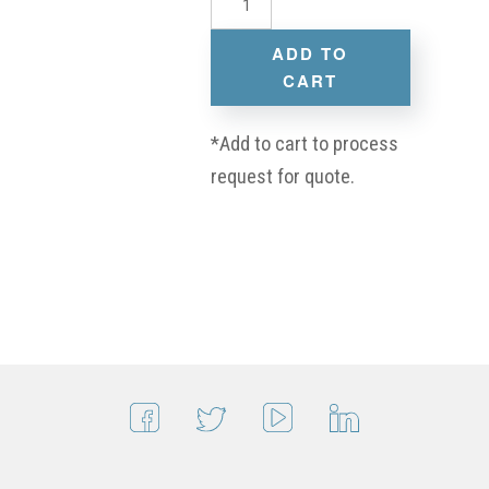
ADD TO
CART
*Add to cart to process
request for quote.