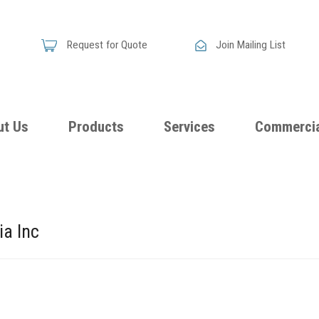
Request for Quote
Join Mailing List
ut Us
Products
Services
Commercia
Skandia
Flammability
Premi
Announces
Testing &
Class
New
ia Inc
Certification
Seati
Improved
Foam
Damping