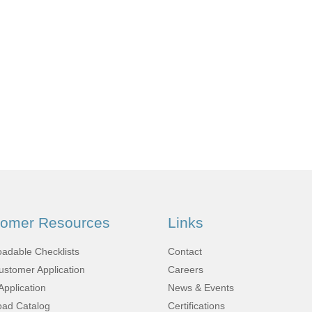
Fabrication
Acoustic
Solutions Kits
Pilatus
PC-12
(STC)
tomer Resources
Links
King Air
adable Checklists
Contact
stomer Application
Careers
Application
News & Events
ad Catalog
Certifications