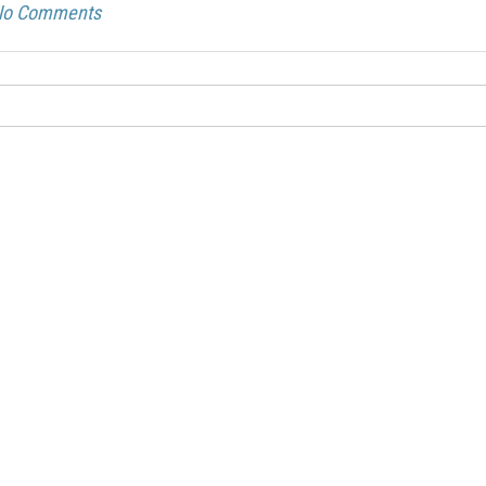
Acoustic
Product
No Comments
Line:
Solutions
Flamm
AeroDamp
Testin
Advanced
Certif
In-Flight
READ
Acoustic
MORE
Analysis
Strea
Acoustic
Foam
Materials
Cushi
Foam