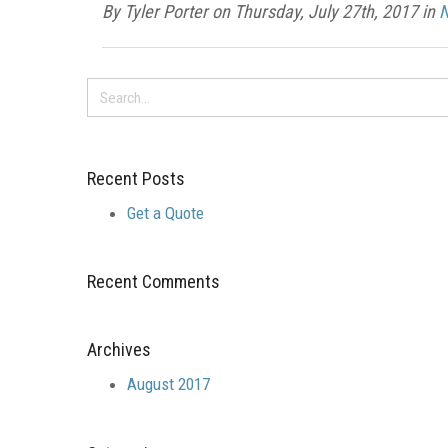
By Tyler Porter on Thursday, July 27th, 2017 in
Recent Posts
Get a Quote
Recent Comments
Archives
August 2017