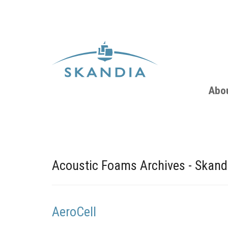
Abo
Acoustic Foams Archives - Skand
AeroCell