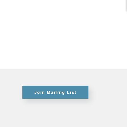
Certifications
Credit
Application
Join Mailing List