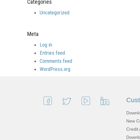
Categories
Uncategorized
Meta
Log in
Entries feed
Comments feed
WordPress.org
Cus
Downlo
New Cu
Credit 
Downlo