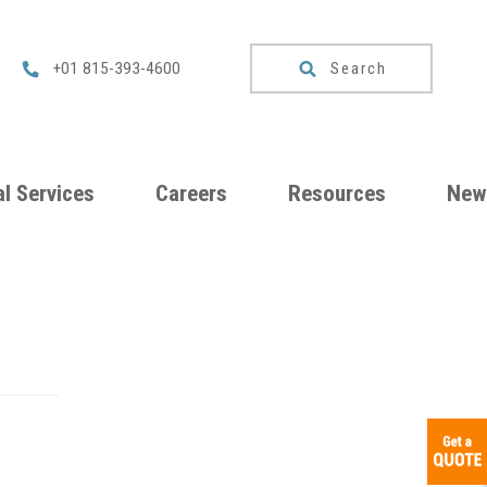
Search
+01 815-393-4600
l Services
Careers
Resources
New
um
Checklists
ng
Download
Catalog