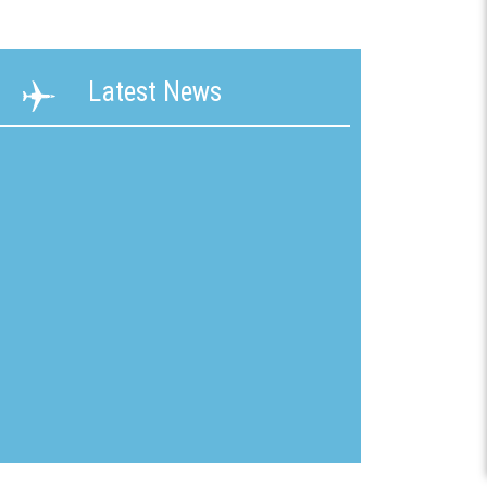
ability
Terms &
Latest News
g &
Conditions
ication
New
mline
Customer
Application
ons