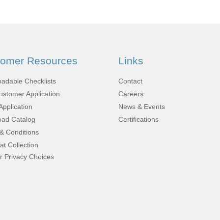
Fabrication
Acoustic
Solutions Kits
tomer Resources
Links
Pilatus
adable Checklists
Contact
stomer Application
Careers
PC-12
Application
News & Events
ad Catalog
Certifications
& Conditions
(STC)
at Collection
r Privacy Choices
King Air