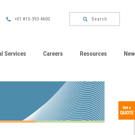
Search
+01 815-393-4600
l Services
Careers
Resources
New
um
Checklists
ng
Download
Catalog