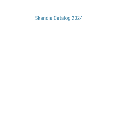
Skandia Catalog 2024