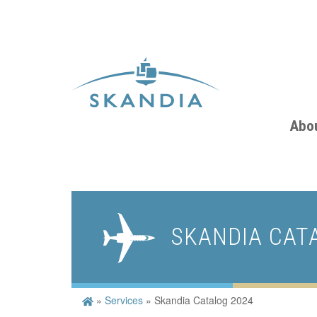
Abo
SKANDIA CAT
»
Services
»
Skandia Catalog 2024