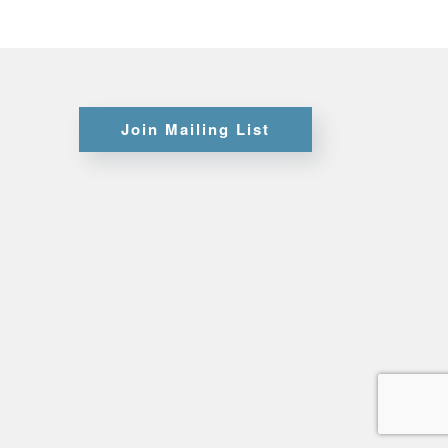
Certifications
Join Mailing List
Credit
Application