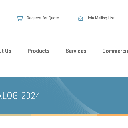
Request for Quote
Join Mailing List
ut Us
Products
Services
Commercia
Skandia
Flammability
Premi
Announces
Testing &
Class
New
ALOG 2024
Certification
Seati
Improved
Foam
Damping