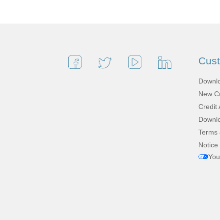
Cus
Downlo
New Cu
Credit 
Downlo
Terms 
Notice 
You