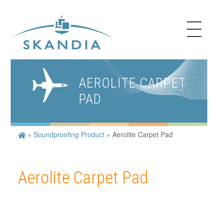
AEROLITE CARPET
PAD
»
Soundproofing Product
»
Aerolite Carpet Pad
Aerolite Carpet Pad