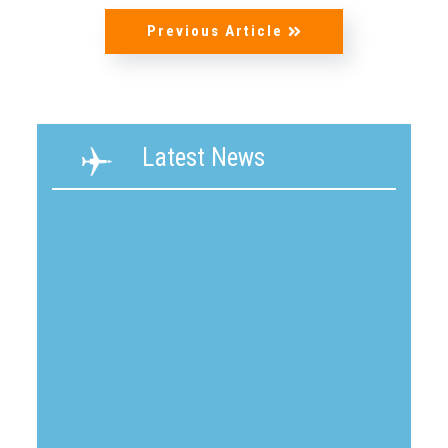
Previous Article
Latest News