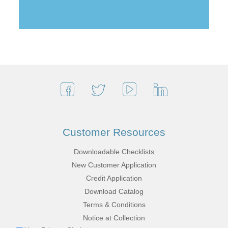
Customer Resources
Downloadable Checklists
New Customer Application
Credit Application
Download Catalog
Terms & Conditions
Notice at Collection