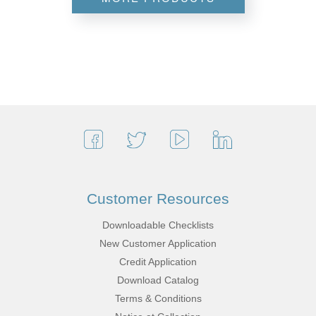
Customer Resources
Downloadable Checklists
New Customer Application
Credit Application
Download Catalog
Terms & Conditions