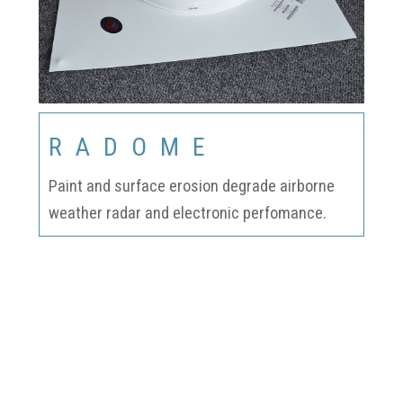
RADOME
Paint and surface erosion degrade airborne
weather radar and electronic perfomance.