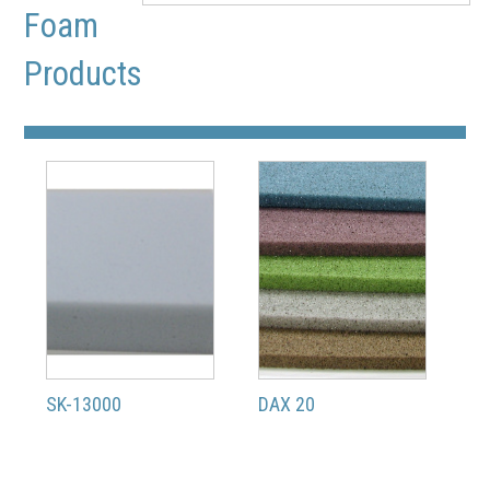
Foam
Products
SK-13000
DAX 20