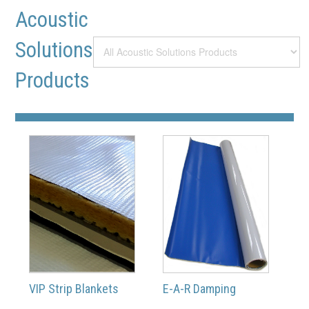
Acoustic
Solutions
Products
VIP Strip Blankets
E-A-R Damping