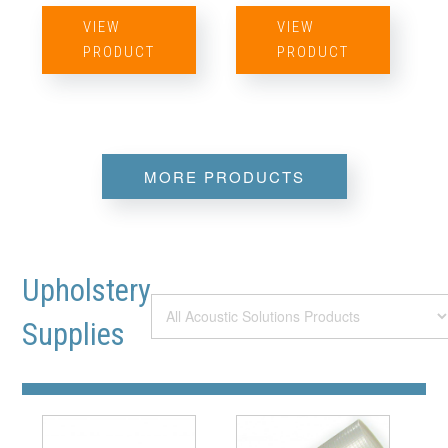
VIEW
VIEW
PRODUCT
PRODUCT
MORE PRODUCTS
Upholstery
Supplies