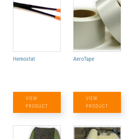
Hemostat
AeroTape
VIEW
VIEW
PRODUCT
PRODUCT