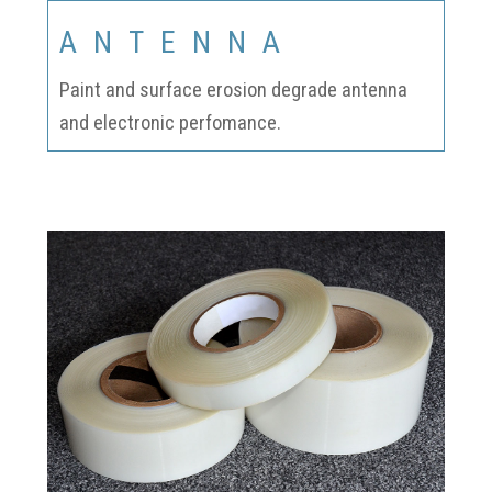
ANTENNA
Paint and surface erosion degrade antenna
and electronic perfomance.