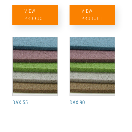
VIEW
VIEW
PRODUCT
PRODUCT
DAX 55
DAX 90