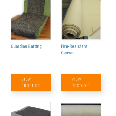
Guardian Batting
Fire-Resistant
Canvas
VIEW
VIEW
PRODUCT
PRODUCT