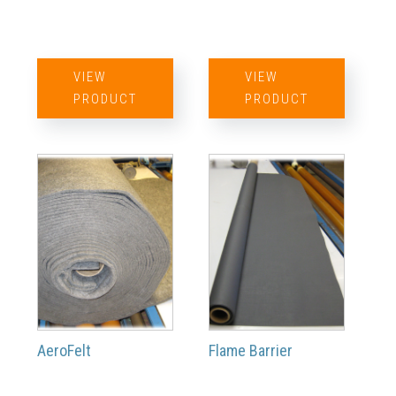
VIEW
VIEW
PRODUCT
PRODUCT
AeroFelt
Flame Barrier