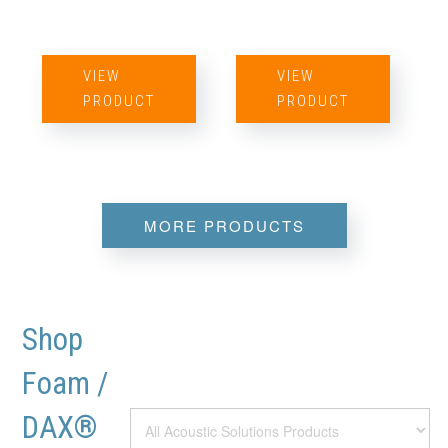
VIEW
VIEW
PRODUCT
PRODUCT
MORE PRODUCTS
Shop
Foam /
DAX®