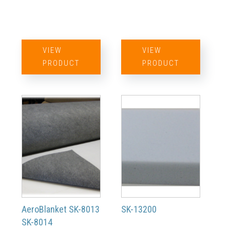
VIEW
VIEW
PRODUCT
PRODUCT
AeroBlanket SK-8013
SK-13200
SK-8014