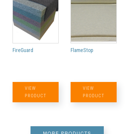
FireGuard
FlameStop
VIEW
VIEW
PRODUCT
PRODUCT
MORE PRODUCTS