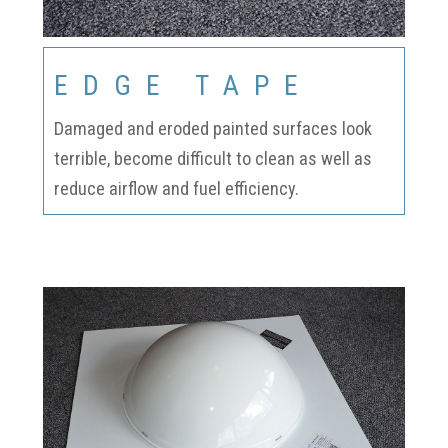
EDGE TAPE
Damaged and eroded painted surfaces look
terrible, become difficult to clean as well as
reduce airflow and fuel efficiency.