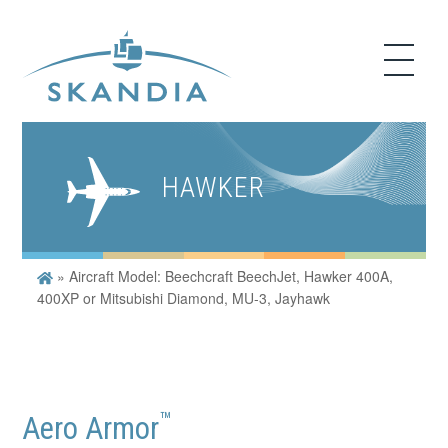
HAWKER
»
Aircraft Model: Beechcraft BeechJet, Hawker 400A,
400XP or Mitsubishi Diamond, MU-3, Jayhawk
™
Aero Armor