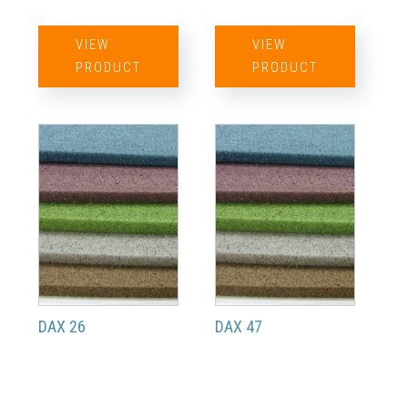
VIEW
VIEW
PRODUCT
PRODUCT
DAX 26
DAX 47