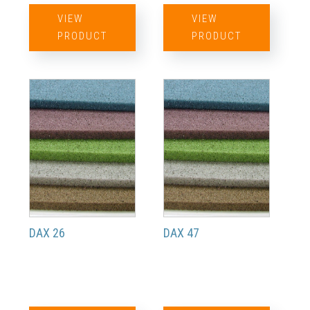
VIEW
VIEW
PRODUCT
PRODUCT
DAX 26
DAX 47