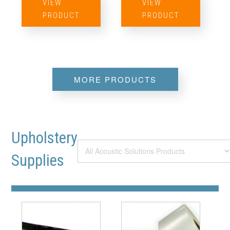
VIEW
VIEW
PRODUCT
PRODUCT
MORE PRODUCTS
Upholstery
Supplies