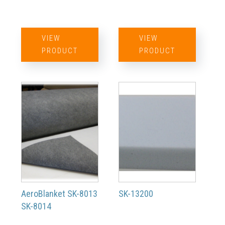
VIEW
VIEW
PRODUCT
PRODUCT
AeroBlanket SK-8013
SK-13200
SK-8014