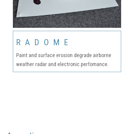
RADOME
Paint and surface erosion degrade airborne
weather radar and electronic perfomance.