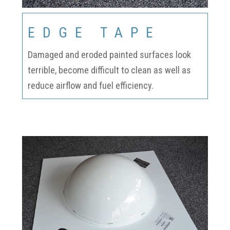
EDGE TAPE
Damaged and eroded painted surfaces look
terrible, become difficult to clean as well as
reduce airflow and fuel efficiency.