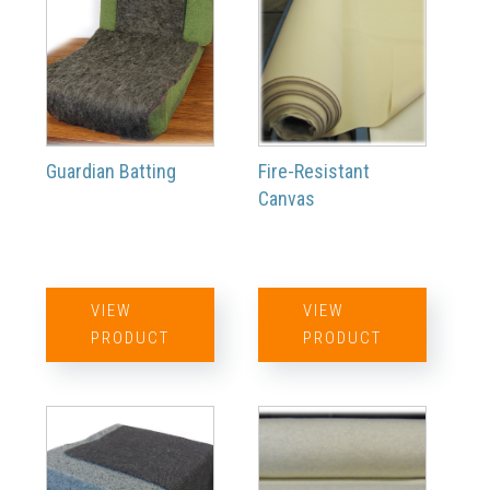
Guardian Batting
Fire-Resistant
Canvas
VIEW
VIEW
PRODUCT
PRODUCT