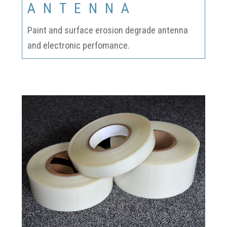
ANTENNA
Paint and surface erosion degrade antenna
and electronic perfomance.