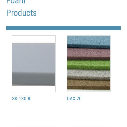
Foam
Products
SK-13000
DAX 20