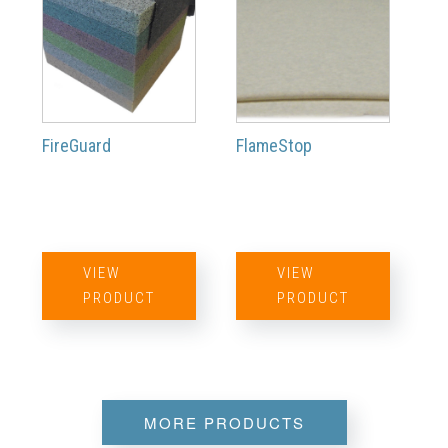
FireGuard
FlameStop
VIEW
VIEW
PRODUCT
PRODUCT
MORE PRODUCTS