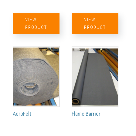
VIEW
VIEW
PRODUCT
PRODUCT
AeroFelt
Flame Barrier