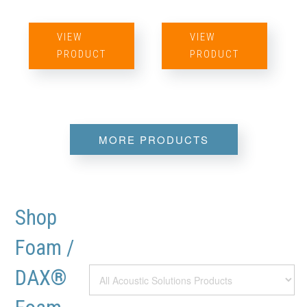
VIEW
VIEW
PRODUCT
PRODUCT
MORE PRODUCTS
Shop
Foam /
DAX®