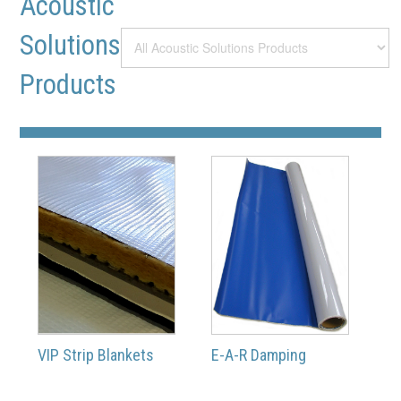
Acoustic
Solutions
Products
VIP Strip Blankets
E-A-R Damping