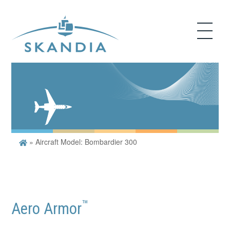
»
Aircraft Model: Bombardier 300
™
Aero Armor