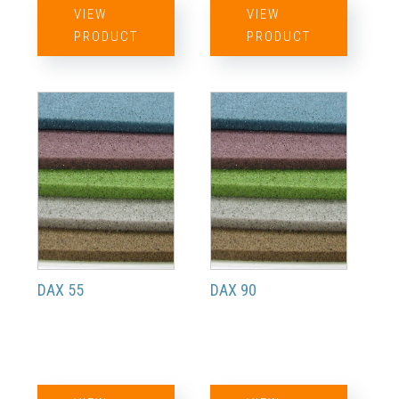
VIEW
VIEW
PRODUCT
PRODUCT
DAX 55
DAX 90