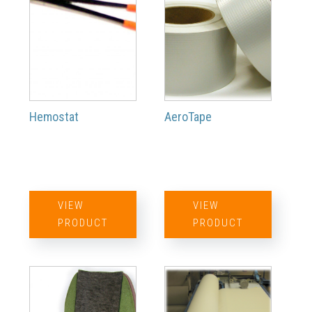
Hemostat
AeroTape
VIEW
VIEW
PRODUCT
PRODUCT