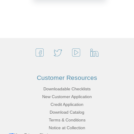
Customer Resources
Downloadable Checklists
New Customer Application
Credit Application
Download Catalog
Terms & Conditions
Notice at Collection