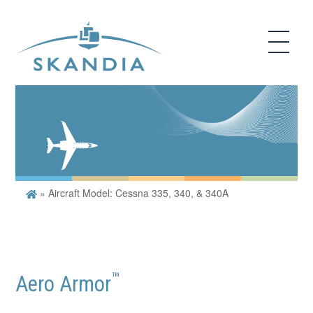
»
Aircraft Model: Cessna 335, 340, & 340A
™
Aero Armor