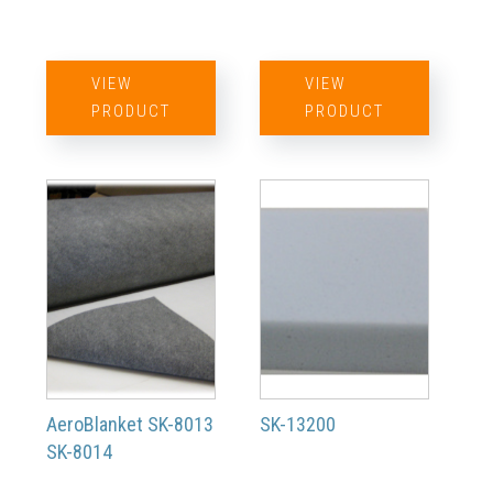
VIEW
VIEW
PRODUCT
PRODUCT
AeroBlanket SK-8013
SK-13200
SK-8014