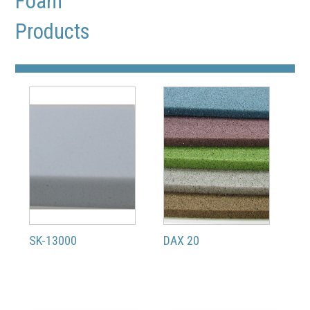
Foam
Products
SK-13000
DAX 20