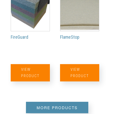
FireGuard
FlameStop
VIEW
VIEW
PRODUCT
PRODUCT
MORE PRODUCTS