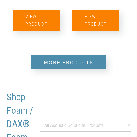
VIEW
VIEW
PRODUCT
PRODUCT
MORE PRODUCTS
Shop
Foam /
DAX®