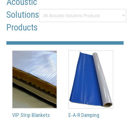
Acoustic
Solutions
Products
VIP Strip Blankets
E-A-R Damping