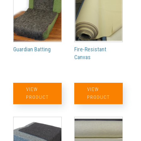
Guardian Batting
Fire-Resistant
Canvas
VIEW
VIEW
PRODUCT
PRODUCT