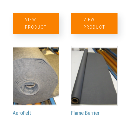
VIEW
VIEW
PRODUCT
PRODUCT
AeroFelt
Flame Barrier