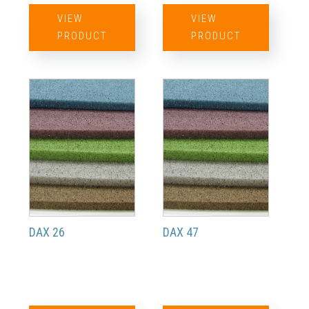
VIEW
VIEW
PRODUCT
PRODUCT
DAX 26
DAX 47