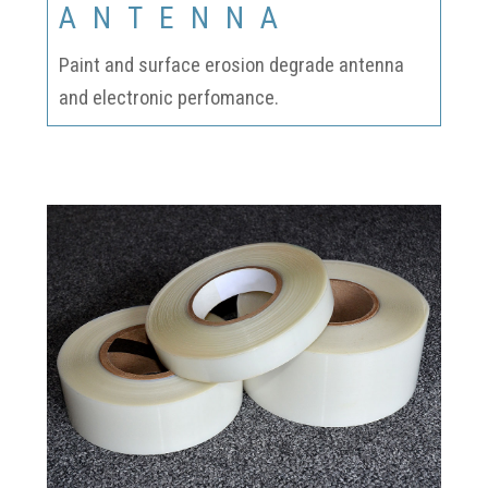
ANTENNA
Paint and surface erosion degrade antenna
and electronic perfomance.