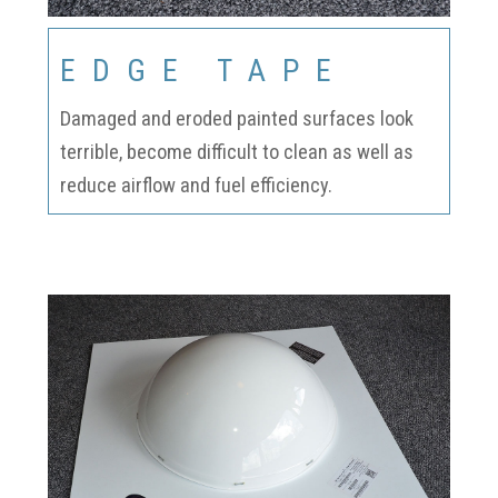
EDGE TAPE
Damaged and eroded painted surfaces look
terrible, become difficult to clean as well as
reduce airflow and fuel efficiency.