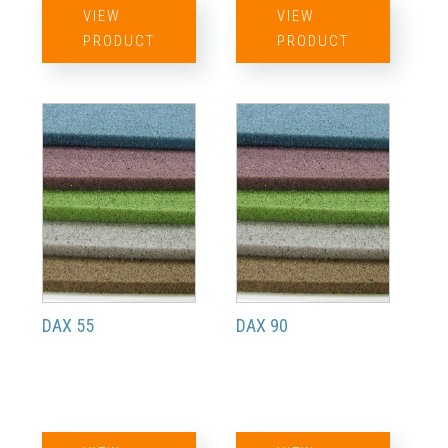
VIEW
VIEW
PRODUCT
PRODUCT
DAX 55
DAX 90