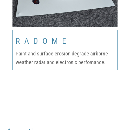
RADOME
Paint and surface erosion degrade airborne
weather radar and electronic perfomance.