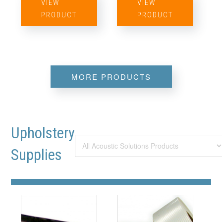
VIEW
VIEW
PRODUCT
PRODUCT
MORE PRODUCTS
Upholstery
Supplies