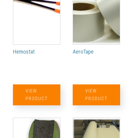
Hemostat
AeroTape
VIEW
VIEW
PRODUCT
PRODUCT