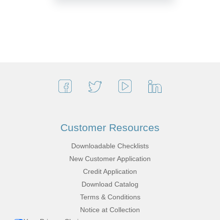
Customer Resources
Downloadable Checklists
New Customer Application
Credit Application
Download Catalog
Terms & Conditions
Notice at Collection