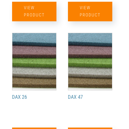
VIEW
VIEW
PRODUCT
PRODUCT
DAX 26
DAX 47