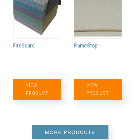
FireGuard
FlameStop
VIEW
VIEW
PRODUCT
PRODUCT
MORE PRODUCTS