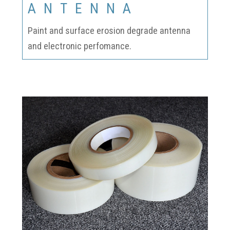
ANTENNA
Paint and surface erosion degrade antenna
and electronic perfomance.