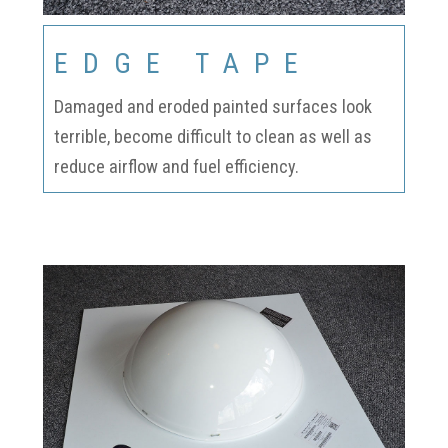
EDGE TAPE
Damaged and eroded painted surfaces look
terrible, become difficult to clean as well as
reduce airflow and fuel efficiency.