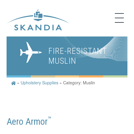
FIRE-RESISTANT
MUSLIN
»
Upholstery Supplies
»
Category: Muslin
™
Aero Armor