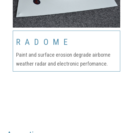
RADOME
Paint and surface erosion degrade airborne
weather radar and electronic perfomance.