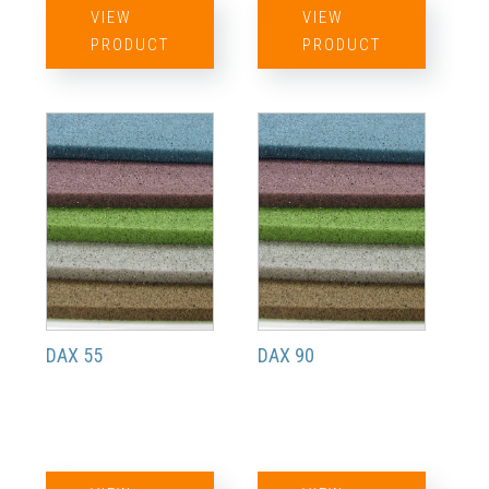
VIEW
VIEW
PRODUCT
PRODUCT
DAX 55
DAX 90