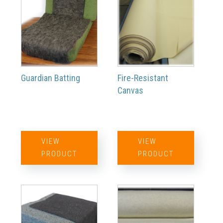
Guardian Batting
Fire-Resistant
Canvas
VIEW
VIEW
PRODUCT
PRODUCT