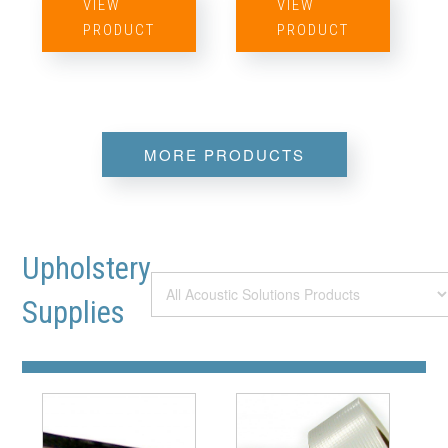
VIEW
VIEW
PRODUCT
PRODUCT
MORE PRODUCTS
Upholstery
Supplies