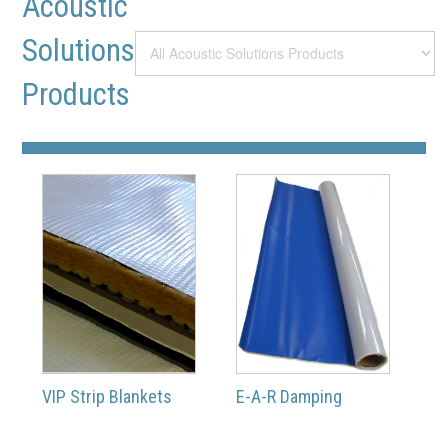
Acoustic
Solutions
Products
VIP Strip Blankets
E-A-R Damping