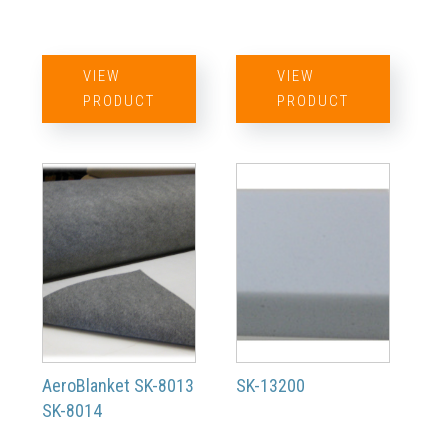
VIEW
VIEW
PRODUCT
PRODUCT
AeroBlanket SK-8013
SK-13200
SK-8014