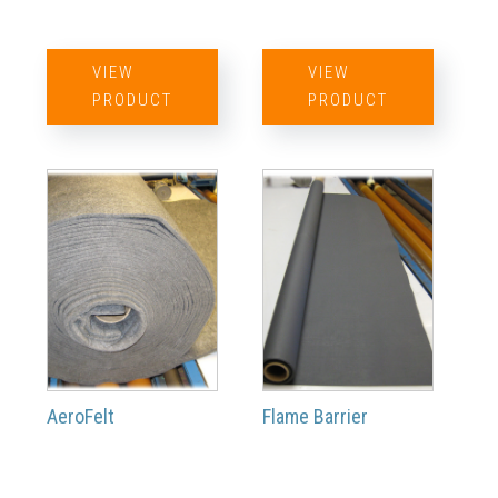
VIEW
VIEW
PRODUCT
PRODUCT
AeroFelt
Flame Barrier