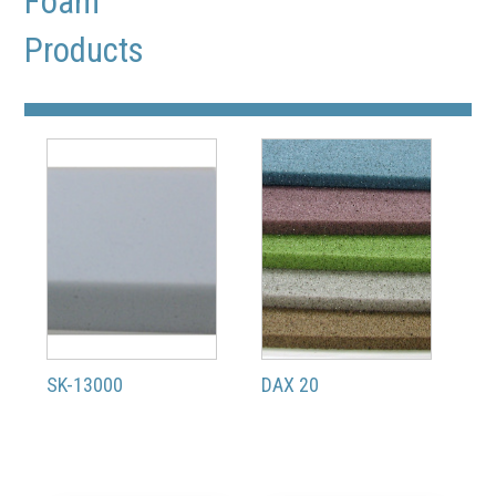
Foam
Products
SK-13000
DAX 20