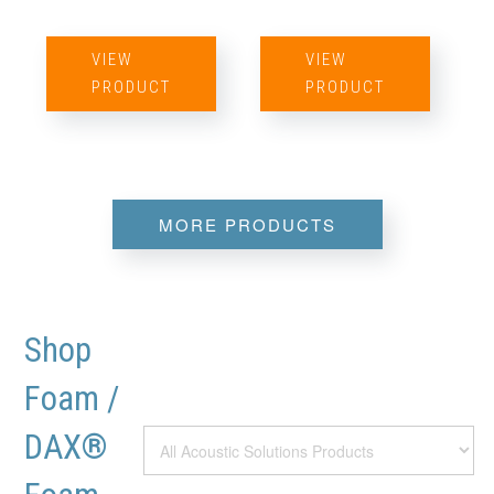
VIEW
VIEW
PRODUCT
PRODUCT
MORE PRODUCTS
Shop
Foam /
DAX®