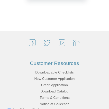
Customer Resources
Downloadable Checklists
New Customer Application
Credit Application
Download Catalog
Terms & Conditions
Notice at Collection