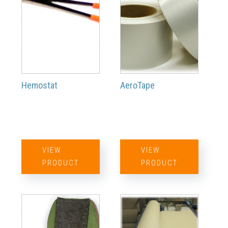
Hemostat
AeroTape
VIEW
VIEW
PRODUCT
PRODUCT